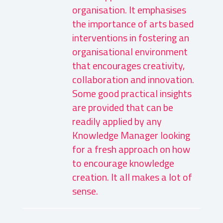
organisation. It emphasises
the importance of arts based
interventions in fostering an
organisational environment
that encourages creativity,
collaboration and innovation.
Some good practical insights
are provided that can be
readily applied by any
Knowledge Manager looking
for a fresh approach on how
to encourage knowledge
creation. It all makes a lot of
sense.