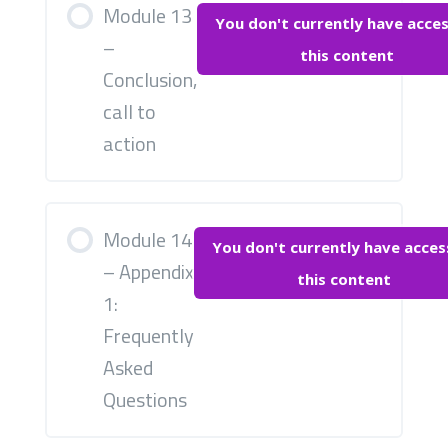
Module 13
You don't currently have acces
–
this content
Conclusion,
call to
action
Module 14
You don't currently have acces
– Appendix
this content
1:
Frequently
Asked
Questions