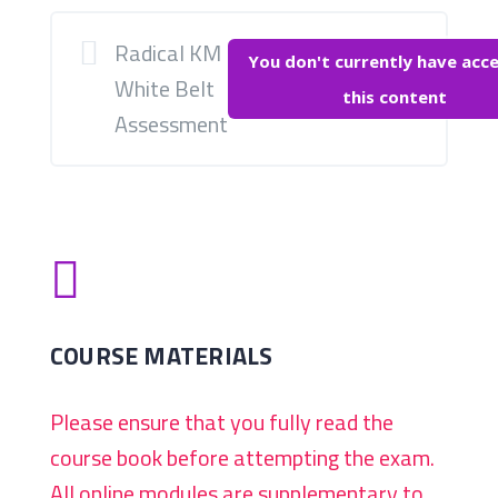
Radical KM
You don't currently have acce
White Belt
this content
Assessment

COURSE MATERIALS
Please ensure that you fully read the
course book before attempting the exam.
All online modules are supplementary to