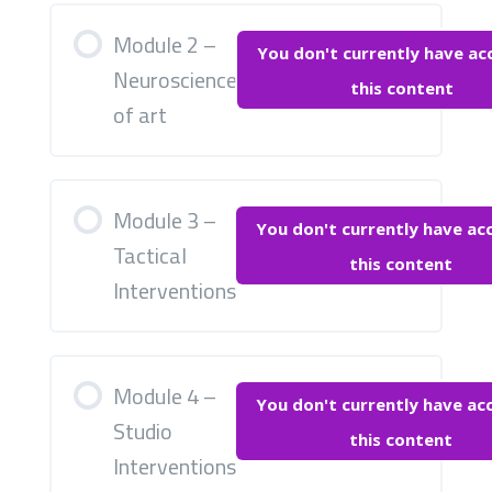
Module 2 –
You don't currently have ac
Neuroscience
this content
of art
Module 3 –
You don't currently have ac
Tactical
this content
Interventions
Module 4 –
You don't currently have ac
Studio
this content
Interventions