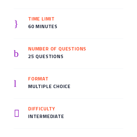
TIME LIMIT
}
60 MINUTES
NUMBER OF QUESTIONS
b
25 QUESTIONS
FORMAT
l
MULTIPLE CHOICE
DIFFICULTY

INTERMEDIATE