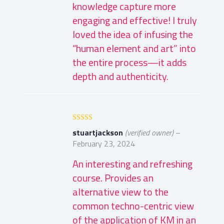
knowledge capture more
engaging and effective! I truly
loved the idea of infusing the
“human element and art” into
the entire process—it adds
depth and authenticity.
Rated
5
out
stuartjackson
(verified owner)
–
of 5
February 23, 2024
An interesting and refreshing
course. Provides an
alternative view to the
common techno-centric view
of the application of KM in an