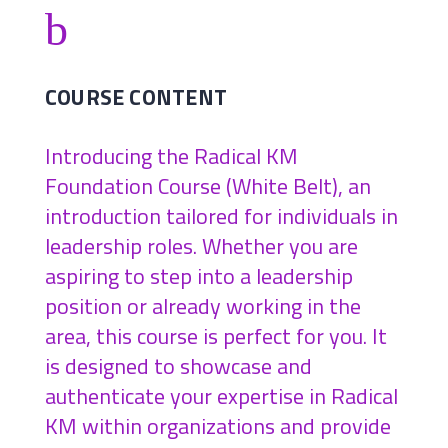
b
COURSE CONTENT
Introducing the Radical KM
Foundation Course (White Belt), an
introduction tailored for individuals in
leadership roles. Whether you are
aspiring to step into a leadership
position or already working in the
area, this course is perfect for you. It
is designed to showcase and
authenticate your expertise in Radical
KM within organizations and provide