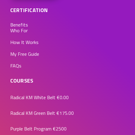
CERTIFICATION
Benefits
Who For
How It Works
My Free Guide
FAQs
COURSES
Radical KM White Belt
€0.00
Radical KM Green Belt
€175.00
Purple Belt Program
€2500