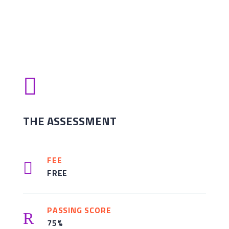

THE ASSESSMENT
FEE

FREE
PASSING SCORE
R
75%