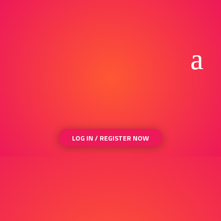
LOG IN / REGISTER NOW