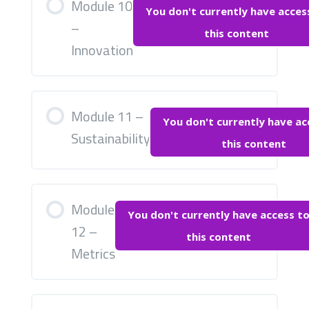
Module 10
You don't currently have acces
–
this content
Innovation
Module 11 –
You don't currently have ac
Sustainability
this content
Module
You don't currently have access t
12 –
this content
Metrics