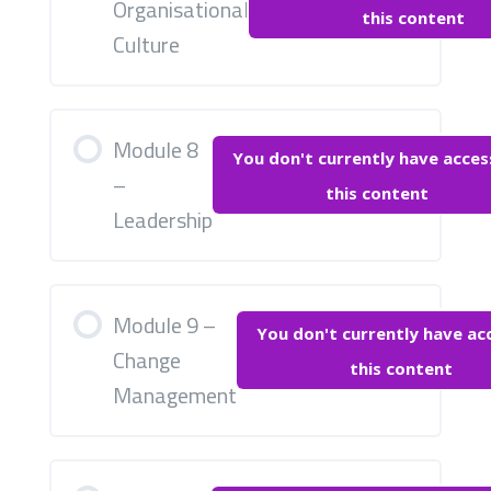
Organisational
this content
Culture
Module 8
You don't currently have acces
–
this content
Leadership
Module 9 –
You don't currently have ac
Change
this content
Management