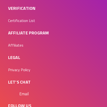
VERIFICATION
Certification List
AFFILIATE PROGRAM
Affiliates
LEGAL
Privacy Policy
LET’S CHAT
Email
FOLLOW US