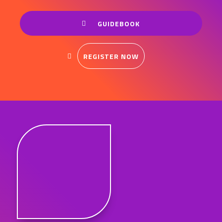
GUIDEBOOK
REGISTER NOW