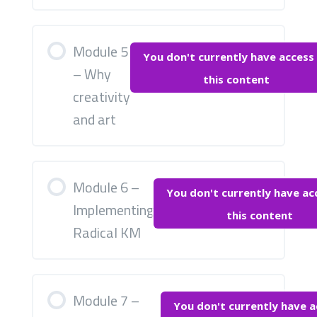
Module 5
You don't currently have access
– Why
this content
creativity
and art
Module 6 –
You don't currently have ac
Implementing
this content
Radical KM
Module 7 –
You don't currently have a