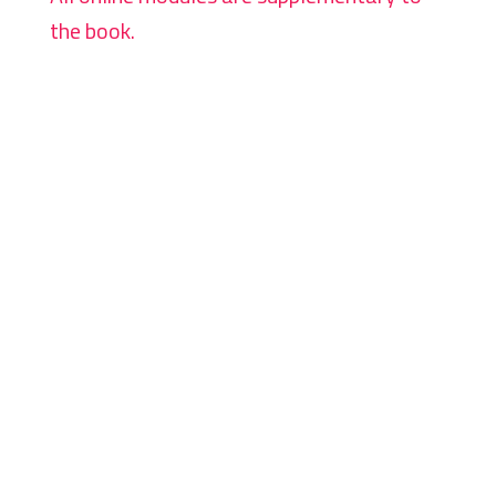
the book.