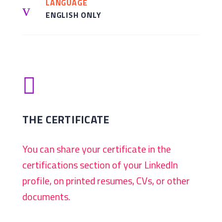
LANGUAGE
v
ENGLISH ONLY

THE CERTIFICATE
You can share your certificate in the
certifications section of your LinkedIn
profile, on printed resumes, CVs, or other
documents.