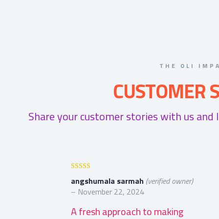
THE OLI IMP
CUSTOMER S
Share your customer stories with us and 
Rated
5
out
angshumala sarmah
(verified owner)
of 5
–
November 22, 2024
A fresh approach to making