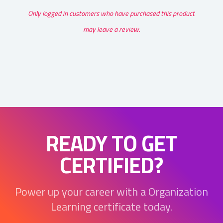
Only logged in customers who have purchased this product
may leave a review.
READY TO GET
CERTIFIED?
Power up your career with a Organization
Learning certificate today.