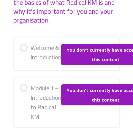
the basics of what Radical KM is and
why it’s important for you and your
organisation.
Welcome &
You don't currently have acc
Introduction
this content
Module 1 –
You don't currently have acc
Introduction
this content
to Radical
KM