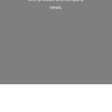
news.