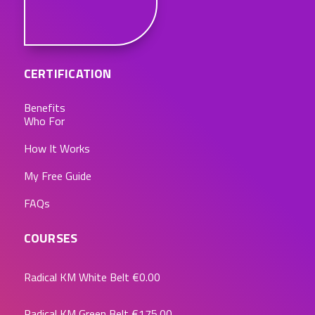
CERTIFICATION
Benefits
Who For
How It Works
My Free Guide
FAQs
COURSES
Radical KM White Belt
€0.00
Radical KM Green Belt
€175.00