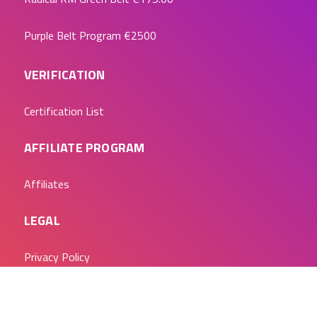
Purple Belt Program
€2500
VERIFICATION
Certification List
AFFILIATE PROGRAM
Affiliates
LEGAL
Privacy Policy
LET’S CHAT