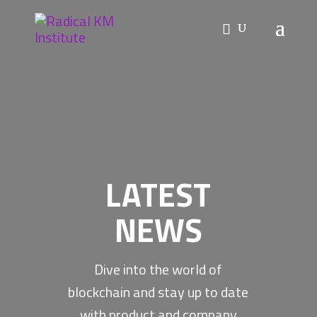
LATEST
NEWS
Dive into the world of
blockchain and stay up to date
with product and company