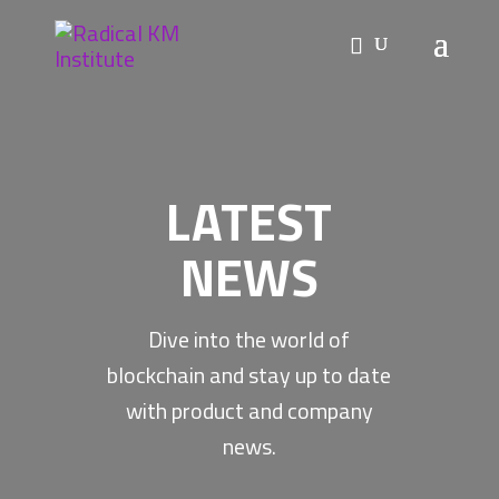
LATEST
NEWS
Dive into the world of
blockchain and stay up to date
with product and company
news.