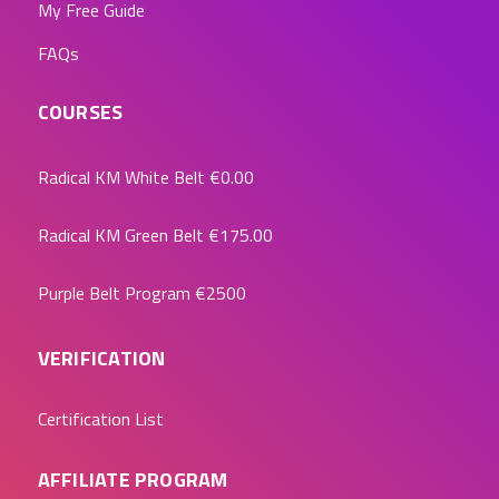
My Free Guide
FAQs
COURSES
Radical KM White Belt
€0.00
Radical KM Green Belt
€175.00
Purple Belt Program
€2500
VERIFICATION
Certification List
AFFILIATE PROGRAM