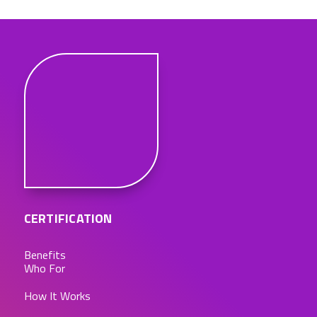
CERTIFICATION
Benefits
Who For
How It Works