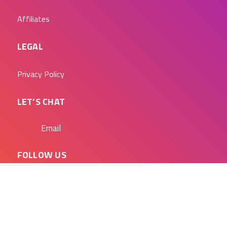
Affiliates
LEGAL
Privacy Policy
LET’S CHAT
Email
FOLLOW US
Blog
Linkedin